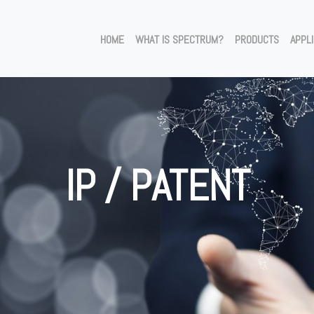
HOME
WHAT IS SPECTRUM?
PRODUCTS
APPL
IP / PATENT