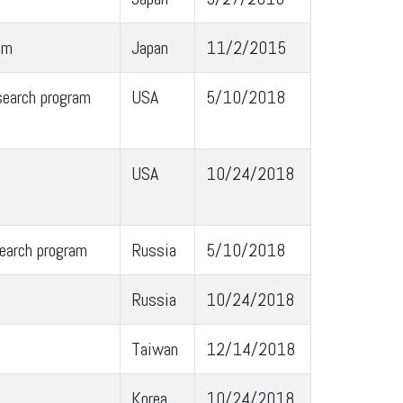
am
Japan
11/2/2015
search program
USA
5/10/2018
USA
10/24/2018
earch program
Russia
5/10/2018
Russia
10/24/2018
Taiwan
12/14/2018
Korea
10/24/2018