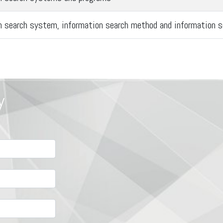
n search system, information search method and information s
y