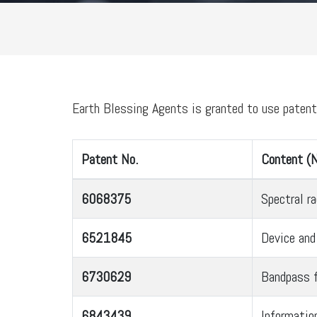
Earth Blessing Agents is granted to use paten
Patent No.
Content (N
6068375
Spectral r
6521845
Device and
6730629
Bandpass f
6843439
Informatio