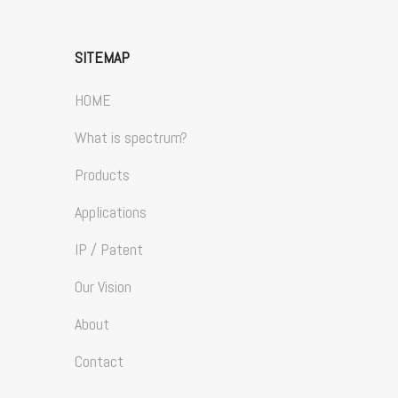
SITEMAP
HOME
What is spectrum?
Products
Applications
IP / Patent
Our Vision
About
Contact