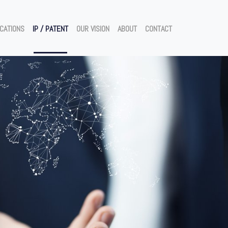
ICATIONS
IP / PATENT
OUR VISION
ABOUT
CONTACT