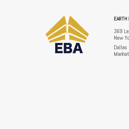
EARTH 
369 Le
New Yo
Dallas
Manhat