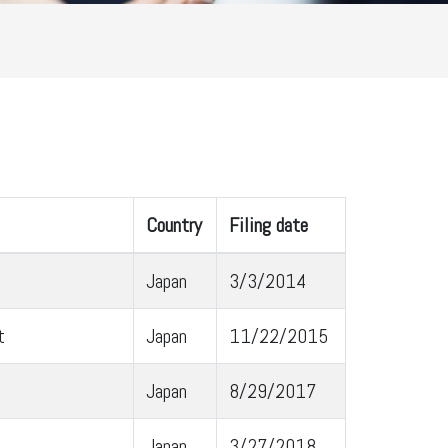
Country
Filing date
Japan
3/3/2014
t
Japan
11/22/2015
Japan
8/29/2017
Japan
3/27/2018