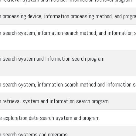
n processing device, information processing method, and progr
n search system, information search method, and information 
n search system and information search program
n search system, information search method and information s
n retrieval system and information search program
ce exploration data search system and program
n search systems and programs