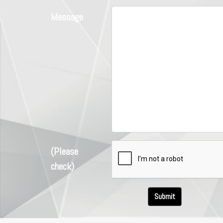
Message
(Please
check)