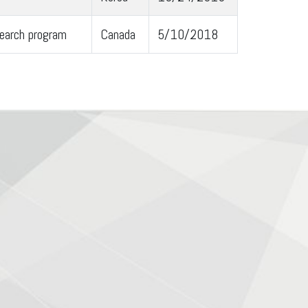
earch program
Canada
5/10/2018