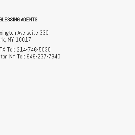
BLESSING AGENTS
xington Ave suite 330
rk, NY 10017
 TX Tel: 214-746-5030
tan NY Tel: 646-237-7840