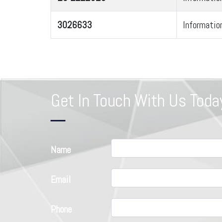
3026633
Informatio
Get In Touch With Us Toda
Name
Email
Phone