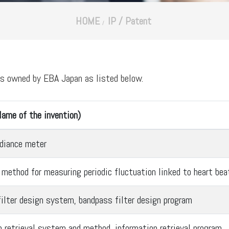
HOME
IP / Patent
ts owned by EBA Japan as listed below.
ame of the invention)
adiance meter
 method for measuring periodic fluctuation linked to heart bea
ilter design system, bandpass filter design program
n retrieval system and method, information retrieval program