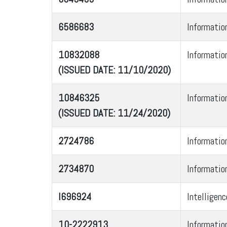
6586683
Informatio
10832088
Informatio
(ISSUED DATE: 11/10/2020)
10846325
Informatio
(ISSUED DATE: 11/24/2020)
2724786
Informatio
2734870
Informatio
I696924
Intelligen
10-2222913
Informatio