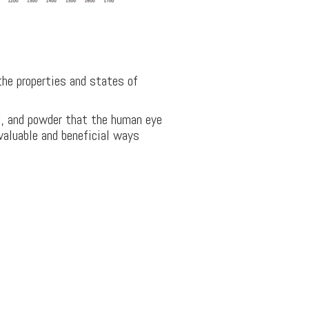
the properties and states of
il, and powder that the human eye
 valuable and beneficial ways