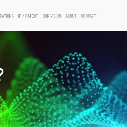
ICATIONS
IP / PATENT
OUR VISION
ABOUT
CONTACT
?