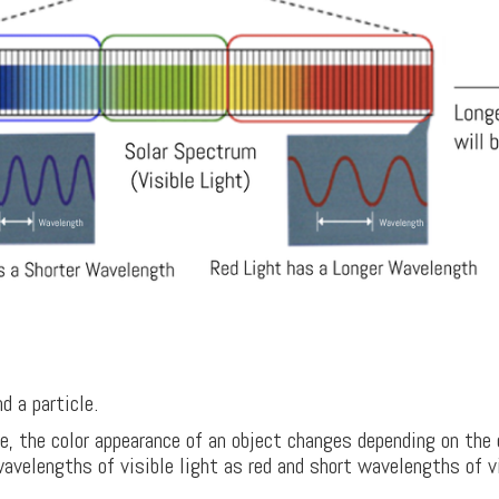
 a particle.
e, the color appearance of an object changes depending on the 
velengths of visible light as red and short wavelengths of vis