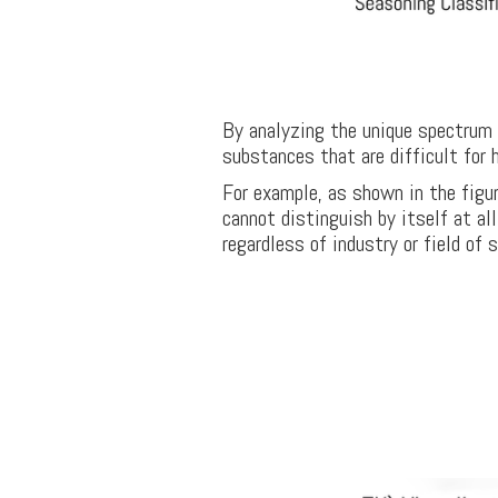
By analyzing the unique spectrum o
substances that are difficult for 
For example, as shown in the figur
cannot distinguish by itself at al
regardless of industry or field of 