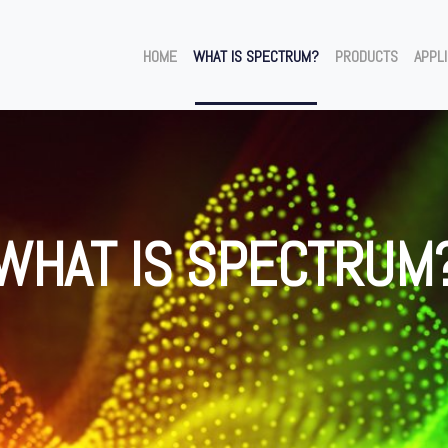
HOME
WHAT IS SPECTRUM?
PRODUCTS
APPL
WHAT IS SPECTRUM