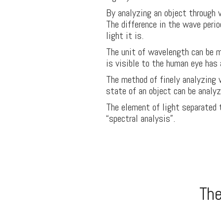
By analyzing an object through v
The difference in the wave perio
light it is.
The unit of wavelength can be 
is visible to the human eye ha
The method of finely analyzing 
state of an object can be analyze
The element of light separated 
“spectral analysis”.
The