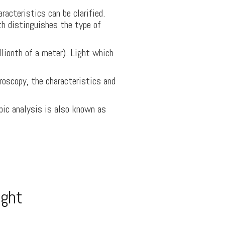
racteristics can be clarified.
th distinguishes the type of
ionth of a meter). Light which
roscopy, the characteristics and
pic analysis is also known as
ight