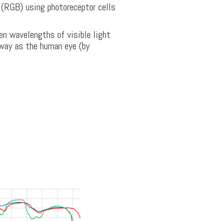
e (RGB) using photoreceptor cells
en wavelengths of visible light
 way as the human eye (by