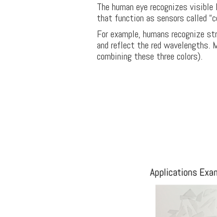
The human eye recognizes visible li
that function as sensors called “c
For example, humans recognize str
and reflect the red wavelengths. 
combining these three colors).