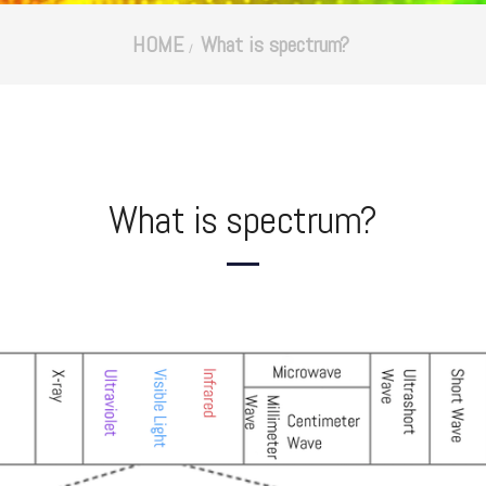
HOME
What is spectrum?
What is spectrum?