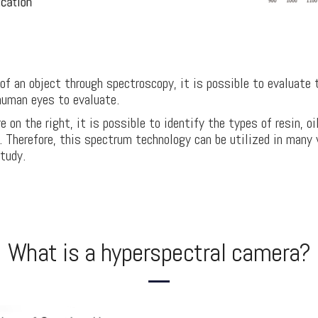
f an object through spectroscopy, it is possible to evaluate 
human eyes to evaluate.
e on the right, it is possible to identify the types of resin, o
l. Therefore, this spectrum technology can be utilized in many
study.
What is a hyperspectral camera?