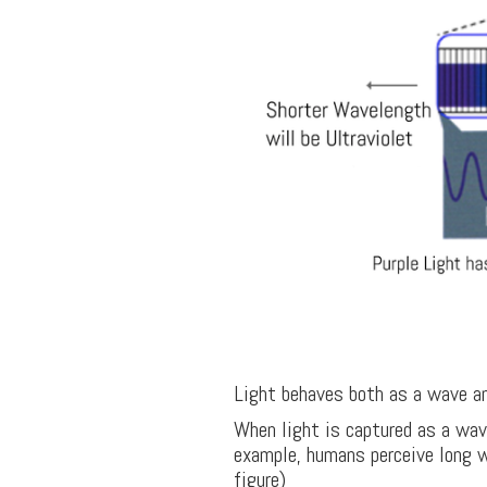
Light behaves both as a wave and
When light is captured as a wav
example, humans perceive long wa
figure)