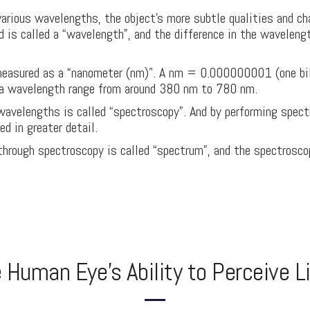
arious wavelengths, the object's more subtle qualities and cha
d is called a “wavelength”, and the difference in the waveleng
measured as a “nanometer (nm)". A nm = 0.000000001 (one bill
s a wavelength range from around 380 nm to 780 nm.
wavelengths is called “spectroscopy”. And by performing spect
d in greater detail.
through spectroscopy is called “spectrum”, and the spectrosco
 Human Eye's Ability to Perceive L