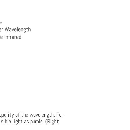
quality of the wavelength. For
ible light as purple. (Right