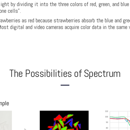
ght by dividing it into the three colors of red, green, and blu
one cells”.
awberries as red because strawberries absorb the blue and gre
Most digital and video cameras acquire color data in the same
The Possibilities of Spectrum